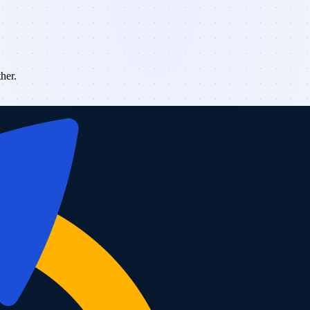
ther.