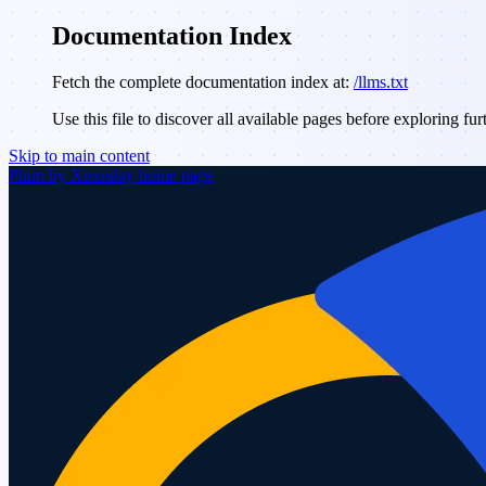
Documentation Index
Fetch the complete documentation index at:
/llms.txt
Use this file to discover all available pages before exploring fur
Skip to main content
Plum by Xoxoday
home page