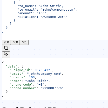
      {
        "to_name": "John Smith",
        "to_email": "john@company.com",
        "amount": "100",
        "citation": "Awesome work"
      }
    ]
  }
}
'
200
400
401
{
  "data"
: {
    "unique_id"
: 
987654321
,
    "email"
: 
"john@company.com"
,
    "points"
: 
100
,
    "name"
: 
"John Smith"
,
    "phone_code"
: 
"+1"
,
    "phone_number"
: 
"9998887776"
  }
}