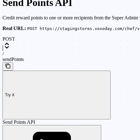
Send Points API
Credit reward points to one or more recipients from the Super Admin 
Real URL:
POST https://stagingstores.xoxoday.com/chef/v
POST
/
sendPoints
Try it
Send Points API