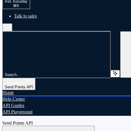
Ask Xoxoday
⌘
K
Talk to sales
Search...
Navigation
Send Points API
Home
Help Center
API Guides
API Playground
Send Points API