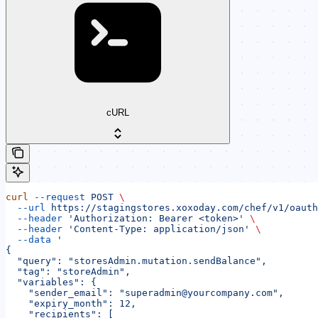
cURL
curl
 --request
 POST
 \
  --url
 https://stagingstores.xoxoday.com/chef/v1/oauth
  --header
 'Authorization: Bearer <token>'
 \
  --header
 'Content-Type: application/json'
 \
  --data
 '
{
  "query": "storesAdmin.mutation.sendBalance",
  "tag": "storeAdmin",
  "variables": {
    "sender_email": "superadmin@yourcompany.com",
    "expiry_month": 12,
    "recipients": [