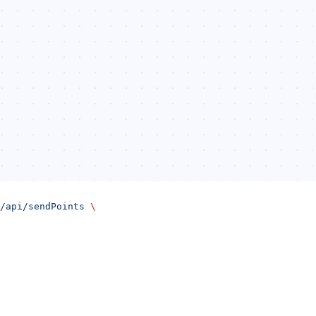
/api/sendPoints
 \