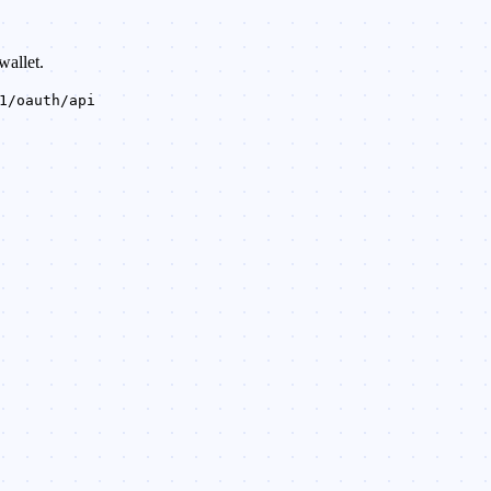
wallet.
1/oauth/api