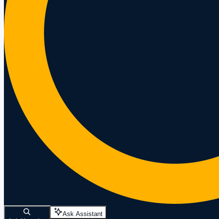
Ask Assistant