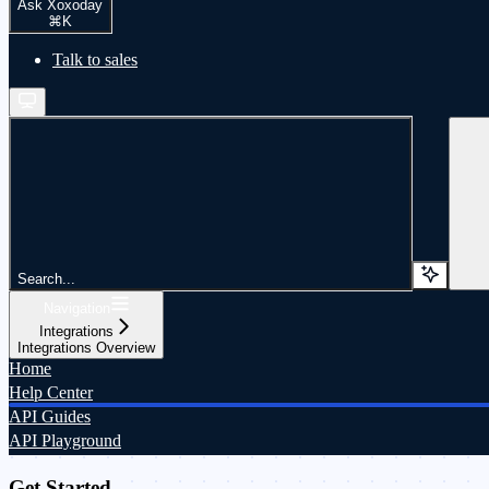
Ask Xoxoday
⌘
K
Talk to sales
Search...
Navigation
Integrations
Integrations Overview
Home
Help Center
API Guides
API Playground
Get Started