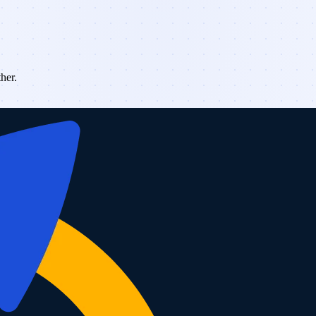
ther.