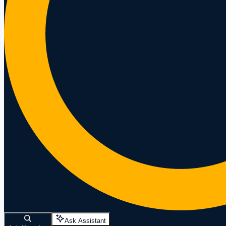
Ask Assistant