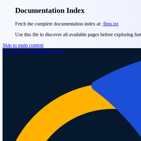
Documentation Index
Fetch the complete documentation index at:
/llms.txt
Use this file to discover all available pages before exploring fur
Skip to main content
Plum by Xoxoday
home page