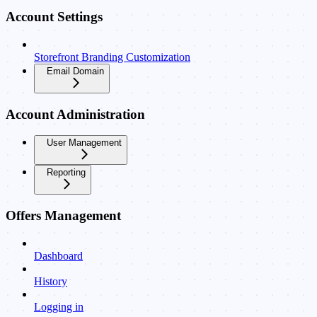
Account Settings
Storefront Branding Customization
Email Domain
Account Administration
User Management
Reporting
Offers Management
Dashboard
History
Logging in