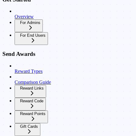
Overview
For Admins
For End Users
Send Awards
Reward Types
Comparison Guide
Reward Links
Reward Code
Reward Points
Gift Cards