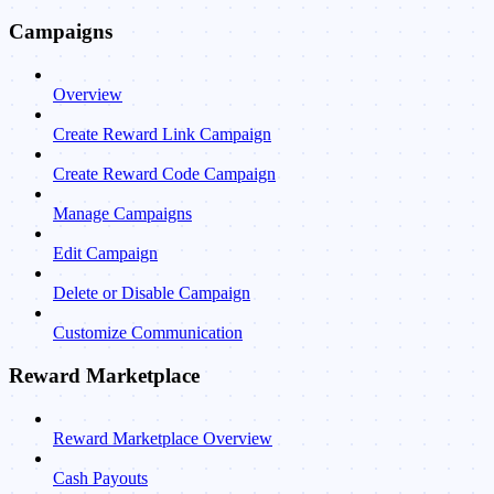
Campaigns
Overview
Create Reward Link Campaign
Create Reward Code Campaign
Manage Campaigns
Edit Campaign
Delete or Disable Campaign
Customize Communication
Reward Marketplace
Reward Marketplace Overview
Cash Payouts