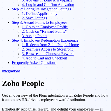
3. Activate in Zoho Marketplace
4. Log in and Confirm Activation
Step 2: Configure Integration Settings
1. Define Applicability
2. Save Settings
Step 3: Award Points to Employees
1. Go to an Employee Profile
2. Click on “Reward Points”
3. Assign Points
Step 4: Employee Redemption Experience
1. Redeem from Zoho People Home
2. Seamless Access to Storefront
3. Browse and Choose a Reward
4. Add to Cart and Checkout
Frequently Asked Questions
Integrations
Zoho People
Get an overview of the Plum integration with Zoho People and how
it automates HR-driven employee reward distribution.
Effortlessly recognise, reward, and delight your employees — all