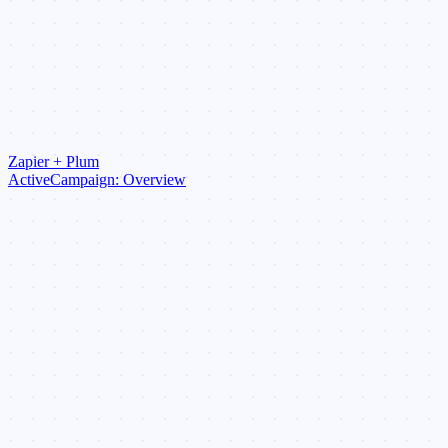
Zapier + Plum
ActiveCampaign: Overview