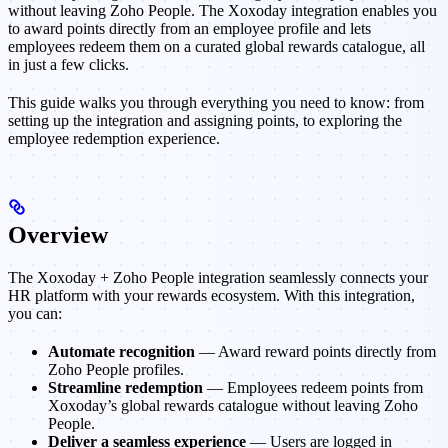
without leaving Zoho People. The Xoxoday integration enables you
to award points directly from an employee profile and lets
employees redeem them on a curated global rewards catalogue, all
in just a few clicks.
This guide walks you through everything you need to know: from
setting up the integration and assigning points, to exploring the
employee redemption experience.
Overview
The Xoxoday + Zoho People integration seamlessly connects your
HR platform with your rewards ecosystem. With this integration,
you can:
Automate recognition
— Award reward points directly from
Zoho People profiles.
Streamline redemption
— Employees redeem points from
Xoxoday’s global rewards catalogue without leaving Zoho
People.
Deliver a seamless experience
— Users are logged in