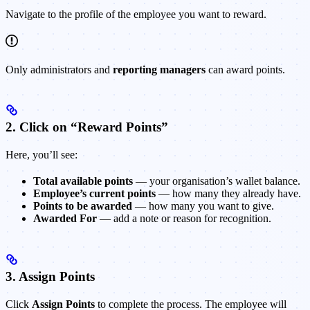
Navigate to the profile of the employee you want to reward.
Only administrators and
reporting managers
can award points.
2. Click on “Reward Points”
Here, you’ll see:
Total available points
— your organisation’s wallet balance.
Employee’s current points
— how many they already have.
Points to be awarded
— how many you want to give.
Awarded For
— add a note or reason for recognition.
3. Assign Points
Click
Assign Points
to complete the process. The employee will