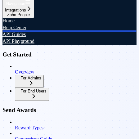
Navigation
Integrations
Zoho People
Home
Help Center
API Guides
API Playground
Get Started
Overview
For Admins
For End Users
Send Awards
Reward Types
Comparison Guide