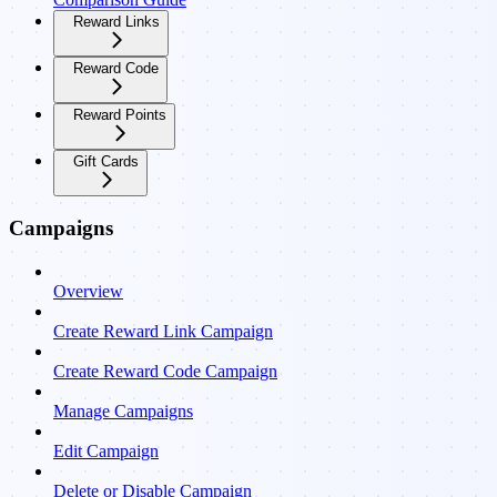
Reward Links
Reward Code
Reward Points
Gift Cards
Campaigns
Overview
Create Reward Link Campaign
Create Reward Code Campaign
Manage Campaigns
Edit Campaign
Delete or Disable Campaign