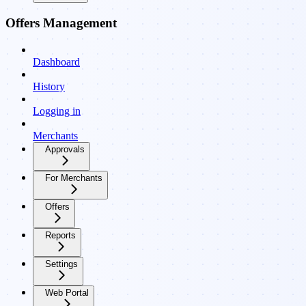
Offers Management
Dashboard
History
Logging in
Merchants
Approvals
For Merchants
Offers
Reports
Settings
Web Portal