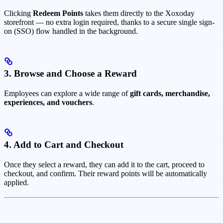
Clicking
Redeem Points
takes them directly to the Xoxoday
storefront — no extra login required, thanks to a secure single sign-
on (SSO) flow handled in the background.
3. Browse and Choose a Reward
Employees can explore a wide range of
gift cards, merchandise,
experiences, and vouchers
.
4. Add to Cart and Checkout
Once they select a reward, they can add it to the cart, proceed to
checkout, and confirm. Their reward points will be automatically
applied.