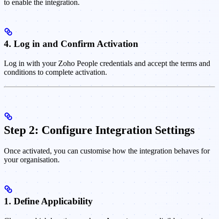
to enable the integration.
4. Log in and Confirm Activation
Log in with your Zoho People credentials and accept the terms and
conditions to complete activation.
Step 2: Configure Integration Settings
Once activated, you can customise how the integration behaves for
your organisation.
1. Define Applicability