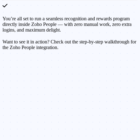
You’re all set to run a seamless recognition and rewards program
directly inside Zoho People — with zero manual work, zero extra
logins, and maximum delight.
Want to see it in action? Check out the step-by-step walkthrough for
the Zoho People integration.