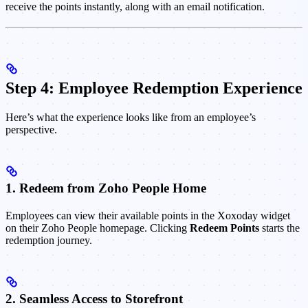
receive the points instantly, along with an email notification.
Step 4: Employee Redemption Experience
Here’s what the experience looks like from an employee’s
perspective.
1. Redeem from Zoho People Home
Employees can view their available points in the Xoxoday widget
on their Zoho People homepage. Clicking
Redeem Points
starts the
redemption journey.
2. Seamless Access to Storefront