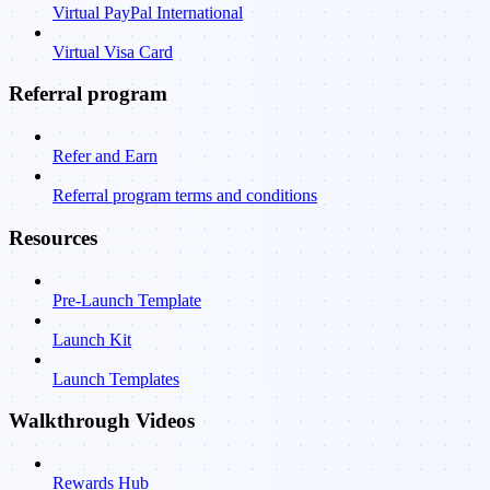
Virtual PayPal International
Virtual Visa Card
Referral program
Refer and Earn
Referral program terms and conditions
Resources
Pre-Launch Template
Launch Kit
Launch Templates
Walkthrough Videos
Rewards Hub