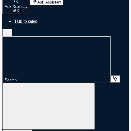
Ask Assistant
Ask Xoxoday
⌘
K
Talk to sales
Search...