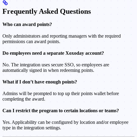
Frequently Asked Questions
Who can award points?
Only administrators and reporting managers with the required
permissions can award points.
Do employees need a separate Xoxoday account?
No. The integration uses secure SSO, so employees are
automatically signed in when redeeming points.
What if I don’t have enough points?
Admins will be prompted to top up their points wallet before
completing the award.
Can I restrict the program to certain locations or teams?
Yes. Applicability can be configured by location and/or employee
type in the integration settings.