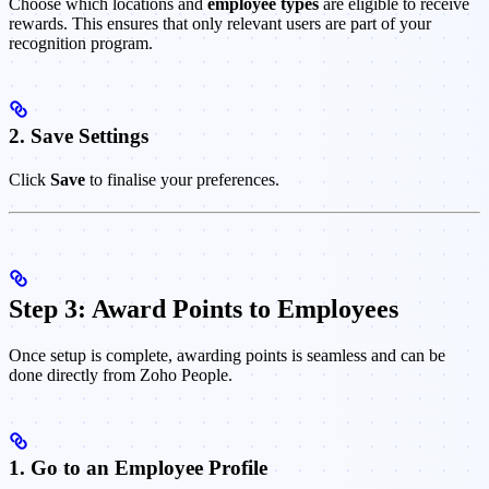
Choose which locations and
employee types
are eligible to receive
rewards. This ensures that only relevant users are part of your
recognition program.
2. Save Settings
Click
Save
to finalise your preferences.
Step 3: Award Points to Employees
Once setup is complete, awarding points is seamless and can be
done directly from Zoho People.
1. Go to an Employee Profile