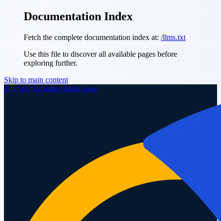
Documentation Index
Fetch the complete documentation index at:
/llms.txt
Use this file to discover all available pages before
exploring further.
Skip to main content
Plum by Xoxoday
home page