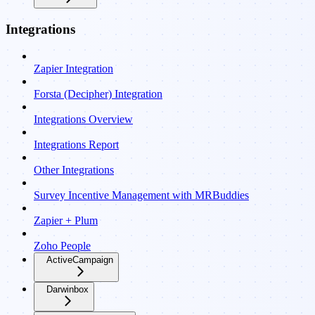
Integrations
Zapier Integration
Forsta (Decipher) Integration
Integrations Overview
Integrations Report
Other Integrations
Survey Incentive Management with MRBuddies
Zapier + Plum
Zoho People
ActiveCampaign
Darwinbox