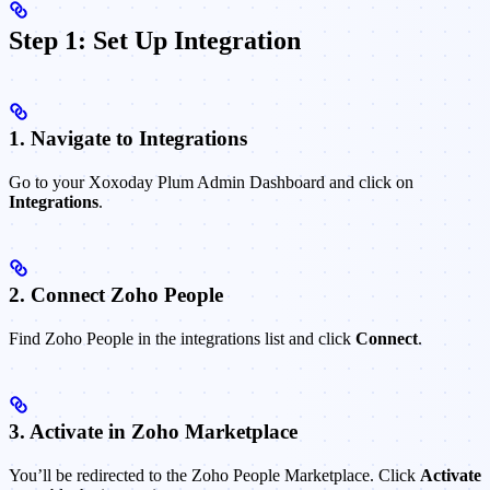
Step 1: Set Up Integration
1. Navigate to Integrations
Go to your Xoxoday Plum Admin Dashboard and click on
Integrations
.
2. Connect Zoho People
Find Zoho People in the integrations list and click
Connect
.
3. Activate in Zoho Marketplace
You’ll be redirected to the Zoho People Marketplace. Click
Activate