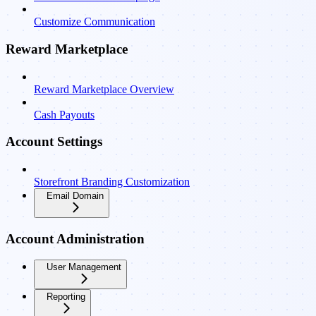
Customize Communication
Reward Marketplace
Reward Marketplace Overview
Cash Payouts
Account Settings
Storefront Branding Customization
Email Domain
Account Administration
User Management
Reporting