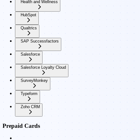
Health and Wellness
HubSpot
Qualtrics
SAP Successfactors
Salesforce
Salesforce Loyalty Cloud
SurveyMonkey
Typeform
Zoho CRM
Prepaid Cards