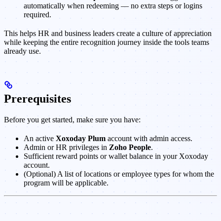
automatically when redeeming — no extra steps or logins
required.
This helps HR and business leaders create a culture of appreciation
while keeping the entire recognition journey inside the tools teams
already use.
Prerequisites
Before you get started, make sure you have:
An active
Xoxoday Plum
account with admin access.
Admin or HR privileges in
Zoho People
.
Sufficient reward points or wallet balance in your Xoxoday
account.
(Optional) A list of locations or employee types for whom the
program will be applicable.