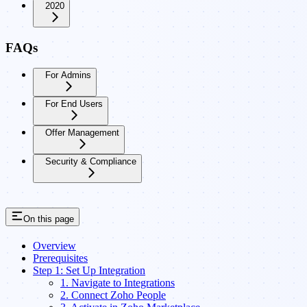
2020
FAQs
For Admins
For End Users
Offer Management
Security & Compliance
On this page
Overview
Prerequisites
Step 1: Set Up Integration
1. Navigate to Integrations
2. Connect Zoho People