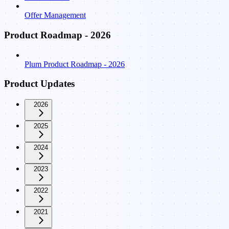
Offer Management
Product Roadmap - 2026
Plum Product Roadmap - 2026
Product Updates
2026
2025
2024
2023
2022
2021