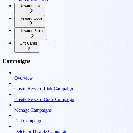
Reward Links
Reward Code
Reward Points
Gift Cards
Campaigns
Overview
Create Reward Link Campaign
Create Reward Code Campaign
Manage Campaigns
Edit Campaign
Delete or Disable Campaign