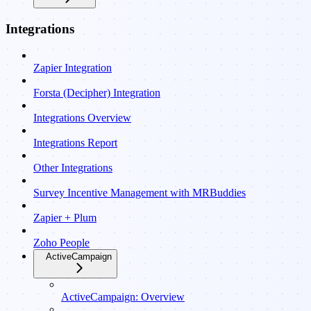
Integrations
Zapier Integration
Forsta (Decipher) Integration
Integrations Overview
Integrations Report
Other Integrations
Survey Incentive Management with MRBuddies
Zapier + Plum
Zoho People
ActiveCampaign
ActiveCampaign: Overview