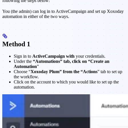
following the steps below:
You (the admin) can log in to ActiveCampaign and set up Xoxoday
automation in either of the two ways.
Method 1
Sign in to
ActiveCampaign with
your credentials.
Under the
“Automations” tab, click on “Create an
Automation
”
Choose “
Xoxoday Plum” from the “Actions
” tab to set up
the workflow.
Click on the account to which you would like to set up the
automation.