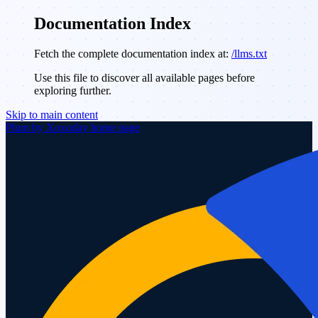
Documentation Index
Fetch the complete documentation index at:
/llms.txt
Use this file to discover all available pages before
exploring further.
Skip to main content
Plum by Xoxoday
home page