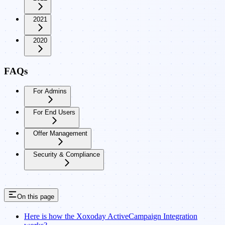
2021
2020
FAQs
For Admins
For End Users
Offer Management
Security & Compliance
On this page
Here is how the Xoxoday ActiveCampaign Integration