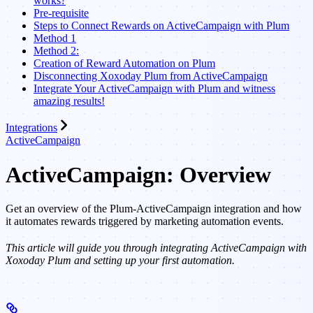
works?
Pre-requisite
Steps to Connect Rewards on ActiveCampaign with Plum
Method 1
Method 2:
Creation of Reward Automation on Plum
Disconnecting Xoxoday Plum from ActiveCampaign
Integrate Your ActiveCampaign with Plum and witness
amazing results!
Integrations
ActiveCampaign
ActiveCampaign: Overview
Get an overview of the Plum-ActiveCampaign integration and how
it automates rewards triggered by marketing automation events.
This article will guide you through integrating ActiveCampaign with
Xoxoday Plum and setting up your first automation.