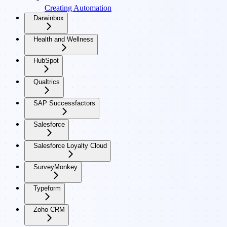
Creating Automation
Darwinbox
Health and Wellness
HubSpot
Qualtrics
SAP Successfactors
Salesforce
Salesforce Loyalty Cloud
SurveyMonkey
Typeform
Zoho CRM