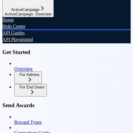
Navigation
ActiveCampaign
ActiveCampaign: Overview
Home
Help Center
API Guides
API Playground
Get Started
Overview
For Admins
For End Users
Send Awards
Reward Types
Comparison Guide