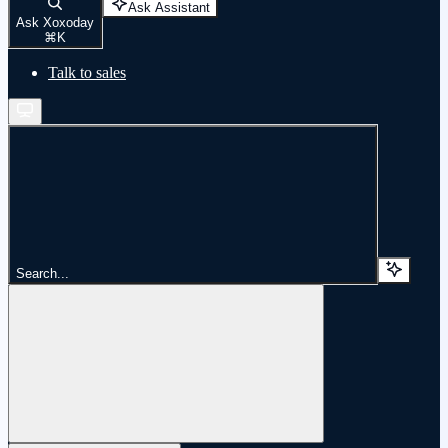
Ask Assistant
Ask Xoxoday
⌘
K
Talk to sales
Search...