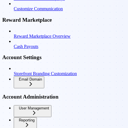
Customize Communication
Reward Marketplace
Reward Marketplace Overview
Cash Payouts
Account Settings
Storefront Branding Customization
Email Domain
Account Administration
User Management
Reporting