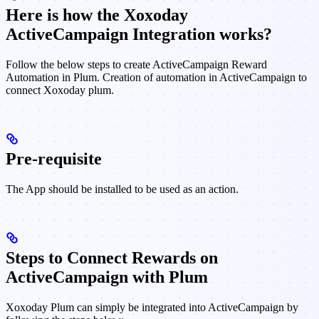
Here is how the Xoxoday
ActiveCampaign Integration works?
Follow the below steps to create ActiveCampaign Reward
Automation in Plum. Creation of automation in ActiveCampaign to
connect Xoxoday plum.
Pre-requisite
The App should be installed to be used as an action.
Steps to Connect Rewards on
ActiveCampaign with Plum
Xoxoday Plum can simply be integrated into ActiveCampaign by