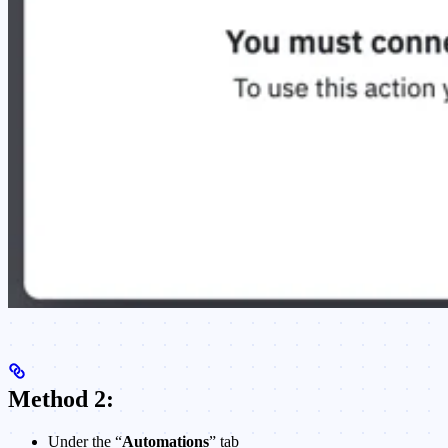
Method 2:
Under the “
Automations
” tab