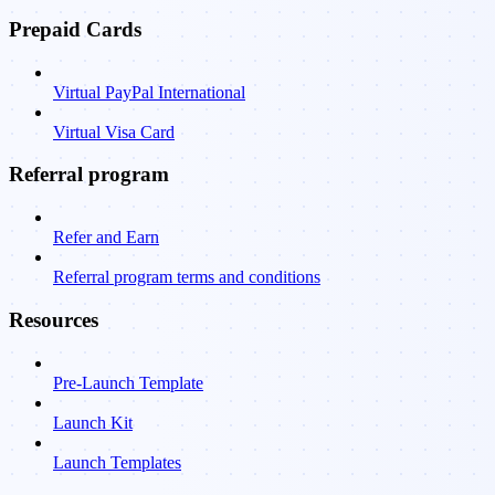
Prepaid Cards
Virtual PayPal International
Virtual Visa Card
Referral program
Refer and Earn
Referral program terms and conditions
Resources
Pre-Launch Template
Launch Kit
Launch Templates