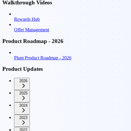
Walkthrough Videos
Rewards Hub
Offer Management
Product Roadmap - 2026
Plum Product Roadmap - 2026
Product Updates
2026
2025
2024
2023
2022