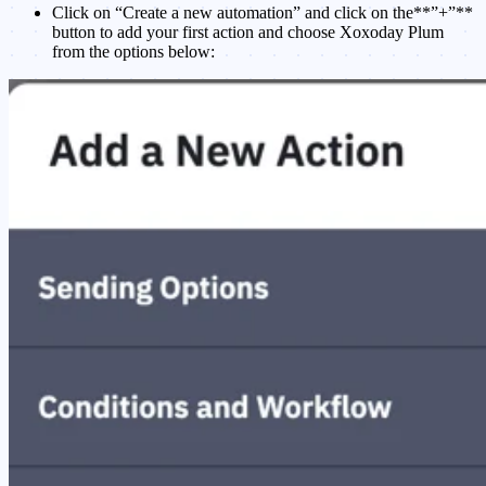
Click on “Create a new automation” and click on the**”+”**
button to add your first action and choose Xoxoday Plum
from the options below: