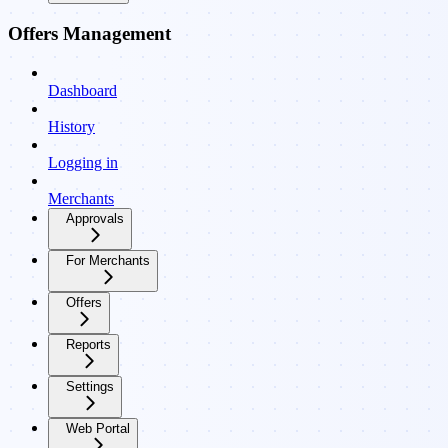
Offers Management
Dashboard
History
Logging in
Merchants
Approvals
For Merchants
Offers
Reports
Settings
Web Portal