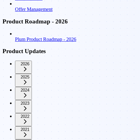
Offer Management
Product Roadmap - 2026
Plum Product Roadmap - 2026
Product Updates
2026
2025
2024
2023
2022
2021