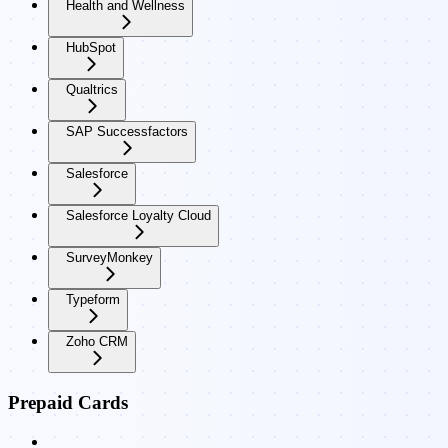
Health and Wellness
HubSpot
Qualtrics
SAP Successfactors
Salesforce
Salesforce Loyalty Cloud
SurveyMonkey
Typeform
Zoho CRM
Prepaid Cards