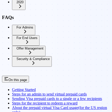
2020
FAQs
For Admins
For End Users
Offer Management
Security & Compliance
On this page
Getting Started
Steps for an admin to send virtual prepaid cards
Sending Visa prepaid cards to a single or a few recipients
Steps for the recipient to redeem a reward
About the prepaid virtual Visa Card usage(for the US region