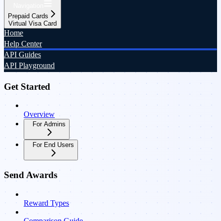
Navigation
Prepaid Cards
Virtual Visa Card
Home
Help Center
API Guides
API Playground
Get Started
Overview
For Admins
For End Users
Send Awards
Reward Types
Comparison Guide