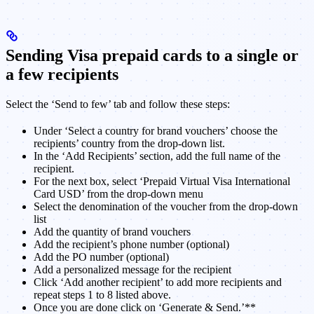
Sending Visa prepaid cards to a single or
a few recipients
Select the ‘Send to few’ tab and follow these steps:
Under ‘Select a country for brand vouchers’ choose the
recipients’ country from the drop-down list.
In the ‘Add Recipients’ section, add the full name of the
recipient.
For the next box, select ‘Prepaid Virtual Visa International
Card USD’ from the drop-down menu
Select the denomination of the voucher from the drop-down
list
Add the quantity of brand vouchers
Add the recipient’s phone number (optional)
Add the PO number (optional)
Add a personalized message for the recipient
Click ‘Add another recipient’ to add more recipients and
repeat steps 1 to 8 listed above.
Once you are done click on ‘Generate & Send.’**​