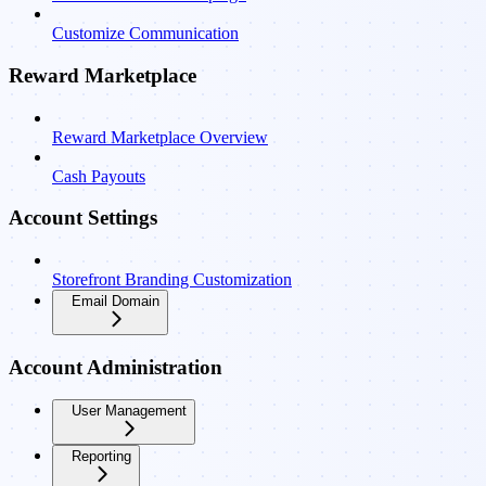
Customize Communication
Reward Marketplace
Reward Marketplace Overview
Cash Payouts
Account Settings
Storefront Branding Customization
Email Domain
Account Administration
User Management
Reporting