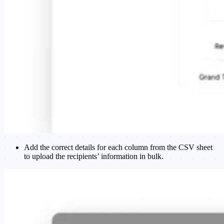
Add the correct details for each column from the CSV sheet
to upload the recipients’ information in bulk.