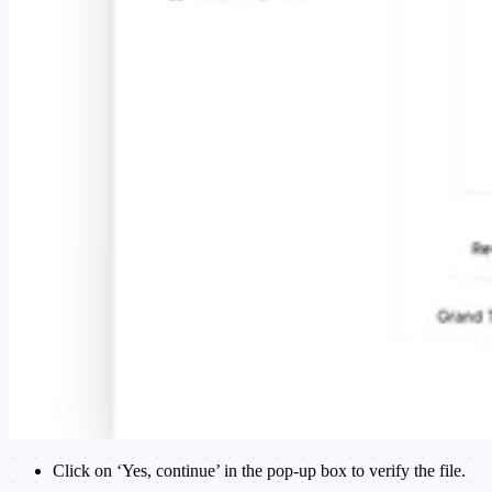
Click on ‘Yes, continue’ in the pop-up box to verify the file.