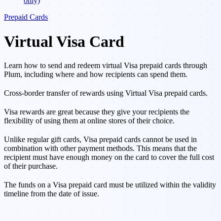
only)
Prepaid Cards
Virtual Visa Card
Learn how to send and redeem virtual Visa prepaid cards through
Plum, including where and how recipients can spend them.
Cross-border transfer of rewards using Virtual Visa prepaid cards.
Visa rewards are great because they give your recipients the
flexibility of using them at online stores of their choice.
Unlike regular gift cards, Visa prepaid cards cannot be used in
combination with other payment methods. This means that the
recipient must have enough money on the card to cover the full cost
of their purchase.
The funds on a Visa prepaid card must be utilized within the validity
timeline from the date of issue.