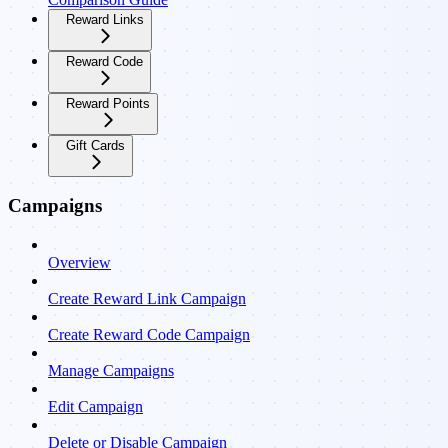
Reward Links
Reward Code
Reward Points
Gift Cards
Campaigns
Overview
Create Reward Link Campaign
Create Reward Code Campaign
Manage Campaigns
Edit Campaign
Delete or Disable Campaign