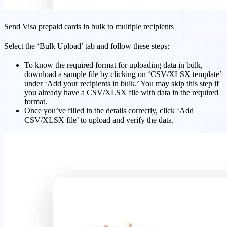
Send Visa prepaid cards in bulk to multiple recipients
Select the ‘Bulk Upload’ tab and follow these steps:
To know the required format for uploading data in bulk,
download a sample file by clicking on ‘CSV/XLSX template’
under ‘Add your recipients in bulk.’ You may skip this step if
you already have a CSV/XLSX file with data in the required
format.
Once you’ve filled in the details correctly, click ‘Add
CSV/XLSX file’ to upload and verify the data.