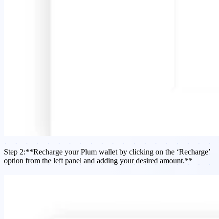
Step 2:**Recharge your Plum wallet by clicking on the ‘Recharge’
option from the left panel and adding your desired amount.**​