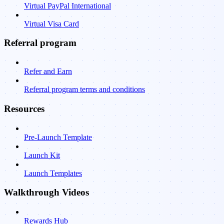
Virtual PayPal International
Virtual Visa Card
Referral program
Refer and Earn
Referral program terms and conditions
Resources
Pre-Launch Template
Launch Kit
Launch Templates
Walkthrough Videos
Rewards Hub