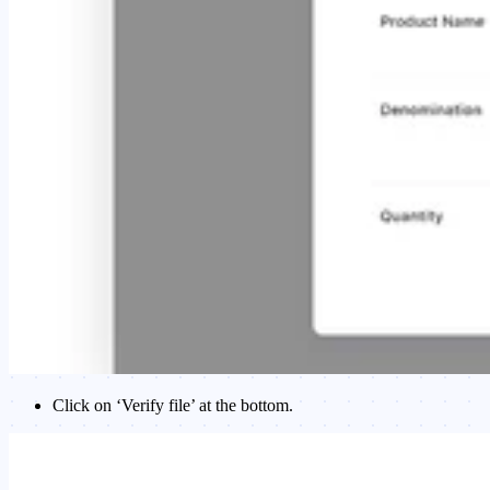
Click on ‘Verify file’ at the bottom.