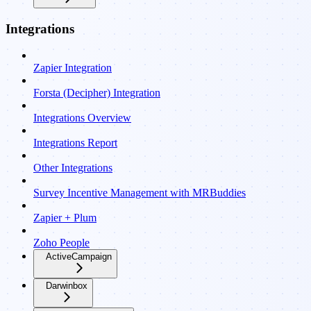
Integrations
Zapier Integration
Forsta (Decipher) Integration
Integrations Overview
Integrations Report
Other Integrations
Survey Incentive Management with MRBuddies
Zapier + Plum
Zoho People
ActiveCampaign
Darwinbox