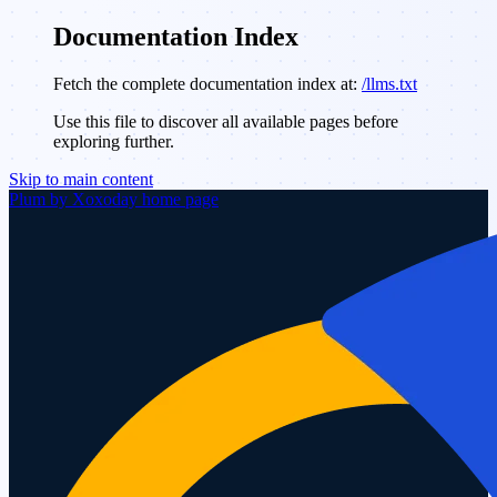
Documentation Index
Fetch the complete documentation index at:
/llms.txt
Use this file to discover all available pages before
exploring further.
Skip to main content
Plum by Xoxoday
home page