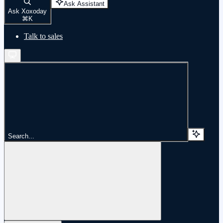
Ask Assistant
Ask Xoxoday
⌘
K
Talk to sales
Search...