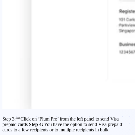
​Step 3:**Click on ‘Plum Pro’ from the left panel to send Visa
prepaid cards
Step 4:
You have the option to send Visa prepaid
cards to a few recipients or to multiple recipients in bulk.