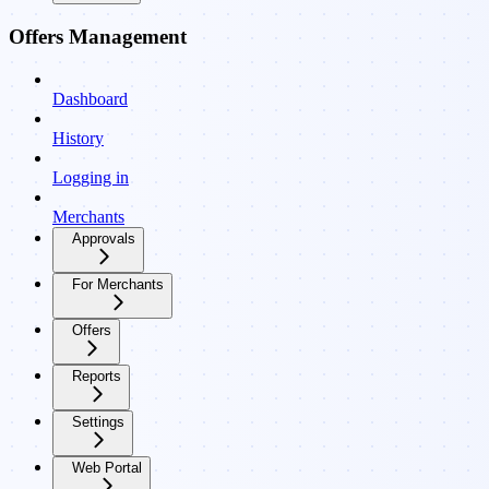
Offers Management
Dashboard
History
Logging in
Merchants
Approvals
For Merchants
Offers
Reports
Settings
Web Portal