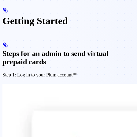
Getting Started
Steps for an admin to send virtual
prepaid cards
Step 1: Log in to your Plum account**​