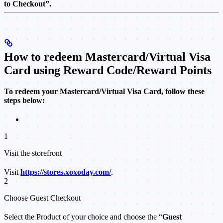
to Checkout”.
How to redeem Mastercard/Virtual Visa
Card using Reward Code/Reward Points
To redeem your Mastercard/Virtual Visa Card, follow these
steps below:
1
Visit the storefront
Visit
https://stores.xoxoday.com/
.
2
Choose Guest Checkout
Select the Product of your choice and choose the “
Guest