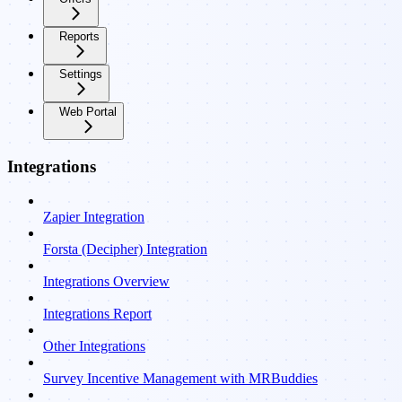
Reports
Settings
Web Portal
Integrations
Zapier Integration
Forsta (Decipher) Integration
Integrations Overview
Integrations Report
Other Integrations
Survey Incentive Management with MRBuddies