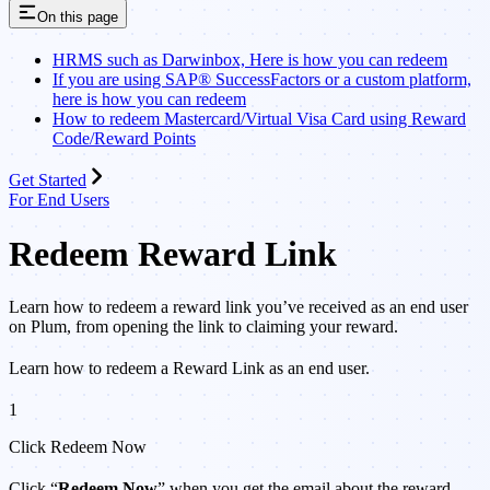
On this page
HRMS such as Darwinbox, Here is how you can redeem
If you are using SAP® SuccessFactors or a custom platform,
here is how you can redeem
How to redeem Mastercard/Virtual Visa Card using Reward
Code/Reward Points
Get Started
For End Users
Redeem Reward Link
Learn how to redeem a reward link you’ve received as an end user
on Plum, from opening the link to claiming your reward.
Learn how to redeem a Reward Link as an end user.
1
Click Redeem Now
Click “
Redeem Now
” when you get the email about the reward.