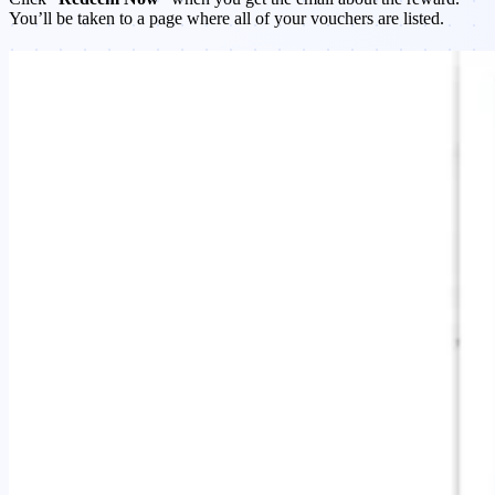
You’ll be taken to a page where all of your vouchers are listed.