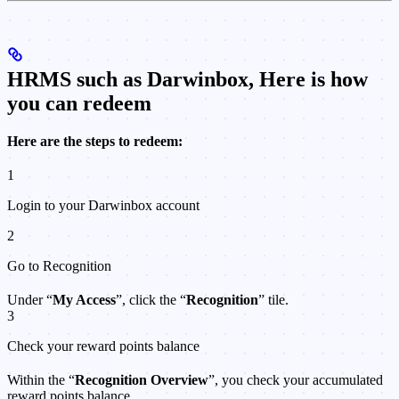
HRMS such as Darwinbox, Here is how
you can redeem
Here are the steps to redeem:
1
Login to your Darwinbox account
2
Go to Recognition
Under “
My Access
”, click the “
Recognition
” tile.
3
Check your reward points balance
Within the “
Recognition Overview
”, you check your accumulated
reward points balance.