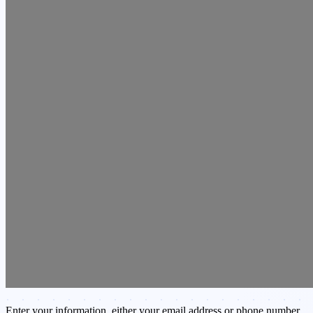
Enter your information, either your email address or phone number,