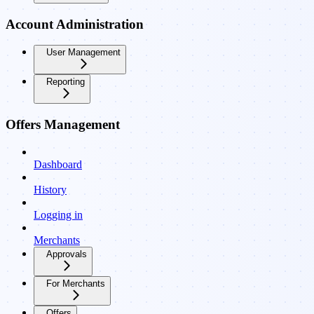
Account Administration
User Management
Reporting
Offers Management
Dashboard
History
Logging in
Merchants
Approvals
For Merchants
Offers