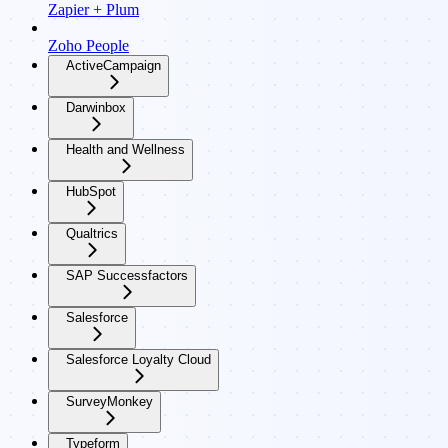
Zapier + Plum
Zoho People
ActiveCampaign
Darwinbox
Health and Wellness
HubSpot
Qualtrics
SAP Successfactors
Salesforce
Salesforce Loyalty Cloud
SurveyMonkey
Typeform