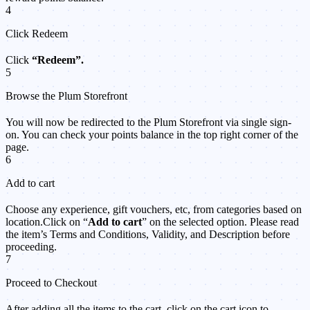
4
Click Redeem
Click
“Redeem”.
5
Browse the Plum Storefront
You will now be redirected to the Plum Storefront via single sign-
on. You can check your points balance in the top right corner of the
page.
6
Add to cart
Choose any experience, gift vouchers, etc, from categories based on
location.Click on “
Add to cart
” on the selected option. Please read
the item’s Terms and Conditions, Validity, and Description before
proceeding.
7
Proceed to Checkout
After adding all the items to the cart, click on the cart icon to