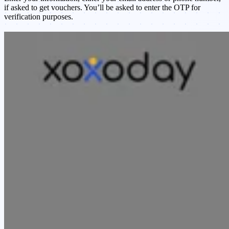
if asked to get vouchers. You’ll be asked to enter the OTP for
verification purposes.