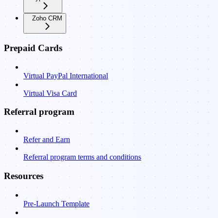
Zoho CRM
Prepaid Cards
Virtual PayPal International
Virtual Visa Card
Referral program
Refer and Earn
Referral program terms and conditions
Resources
Pre-Launch Template