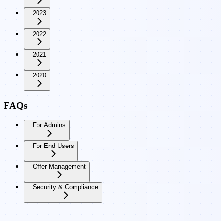
2023
2022
2021
2020
FAQs
For Admins
For End Users
Offer Management
Security & Compliance