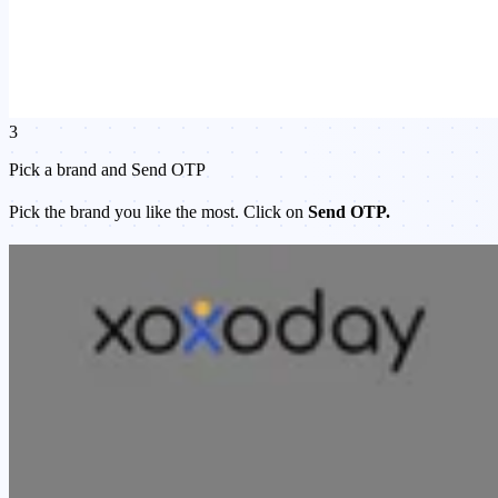
3
Pick a brand and Send OTP
Pick the brand you like the most. Click on
Send OTP.