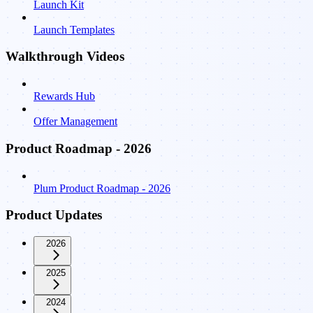
Launch Kit
Launch Templates
Walkthrough Videos
Rewards Hub
Offer Management
Product Roadmap - 2026
Plum Product Roadmap - 2026
Product Updates
2026
2025
2024