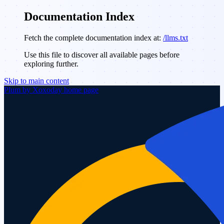
Documentation Index
Fetch the complete documentation index at:
/llms.txt
Use this file to discover all available pages before
exploring further.
Skip to main content
Plum by Xoxoday
home page