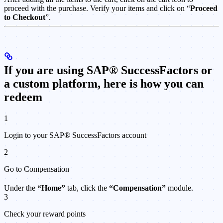
proceed with the purchase. Verify your items and click on “
Proceed
to Checkout
”.
If you are using SAP® SuccessFactors or
a custom platform, here is how you can
redeem
1
Login to your SAP® SuccessFactors account
2
Go to Compensation
Under the
“Home”
tab, click the
“Compensation”
module.
3
Check your reward points