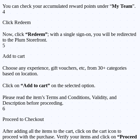
You can check your accumulated reward points under “
My Team
”.
4
Click Redeem
Now, click
“Redeem”
; with a single sign-on, you will be redirected
to the Plum Storefront.
5
Add to cart
Choose any experience, gift vouchers, etc, from 30+ categories
based on location.
Click on
“Add to cart”
on the selected option.
Please read the item’s Terms and Conditions, Validity, and
Description before proceeding.
6
Proceed to Checkout
After adding all the items to the cart, click on the cart icon to
proceed with the purchase. Verify your items and click on
“Proceed