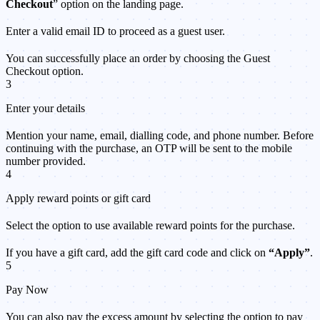
Checkout
” option on the landing page.
Enter a valid email ID to proceed as a guest user.
You can successfully place an order by choosing the Guest
Checkout option.
3
Enter your details
Mention your name, email, dialling code, and phone number. Before
continuing with the purchase, an OTP will be sent to the mobile
number provided.
4
Apply reward points or gift card
Select the option to use available reward points for the purchase.
If you have a gift card, add the gift card code and click on
“Apply”
.
5
Pay Now
You can also pay the excess amount by selecting the option to pay