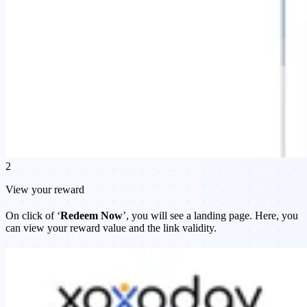
2
View your reward
On click of ‘
Redeem Now
’, you will see a landing page. Here, you
can view your reward value and the link validity.