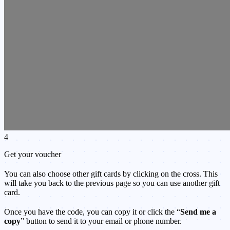
4
Get your voucher
You can also choose other gift cards by clicking on the cross. This
will take you back to the previous page so you can use another gift
card.
Once you have the code, you can copy it or click the “
Send me a
copy
” button to send it to your email or phone number.