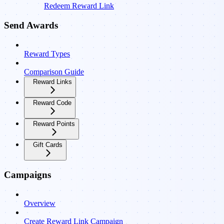
Redeem Reward Link
Send Awards
Reward Types
Comparison Guide
Reward Links
Reward Code
Reward Points
Gift Cards
Campaigns
Overview
Create Reward Link Campaign