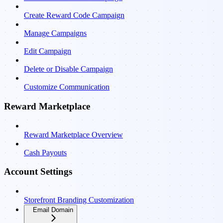
Create Reward Code Campaign
Manage Campaigns
Edit Campaign
Delete or Disable Campaign
Customize Communication
Reward Marketplace
Reward Marketplace Overview
Cash Payouts
Account Settings
Storefront Branding Customization
Email Domain