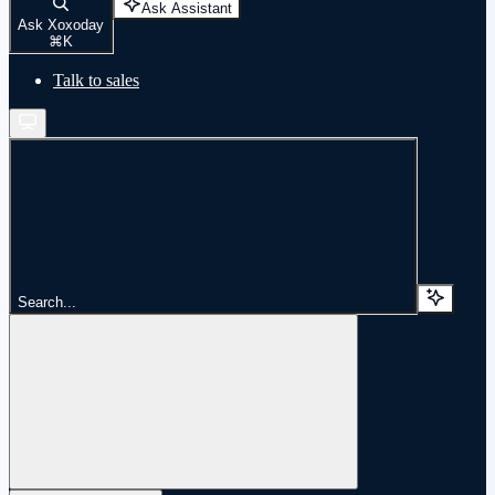
Ask Assistant
Ask Xoxoday
⌘
K
Talk to sales
Search...