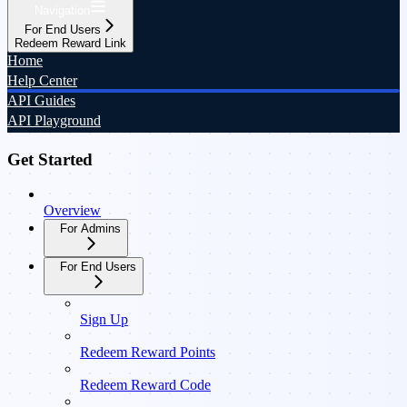
Navigation
For End Users
Redeem Reward Link
Home
Help Center
API Guides
API Playground
Get Started
Overview
For Admins
For End Users
Sign Up
Redeem Reward Points
Redeem Reward Code