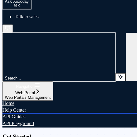
Ask Xoxoday
⌘
K
Talk to sales
Search...
Navigation
Web Portal
Web Portals Management
Home
Help Center
API Guides
API Playground
Get Started